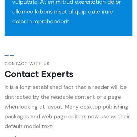
vulputate. At enim trud exercitation dolor
ullamco laboris nisut aliquip aute irure
dolor in reprehenderit.
CONTACT WITH US
Contact Experts
It is a long established fact that a reader will be
distracted by the readable content of a page
when looking at layout. Many desktop publishing
packages and web page editors now use as their
default model text.