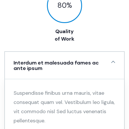
80
%
Quality
of Work
Interdum et malesuada fames ac
ante ipsum
Suspendisse finibus urna mauris, vitae
consequat quam vel. Vestibulum leo ligula,
vit commodo nisl Sed luctus venenatis
pellentesque.