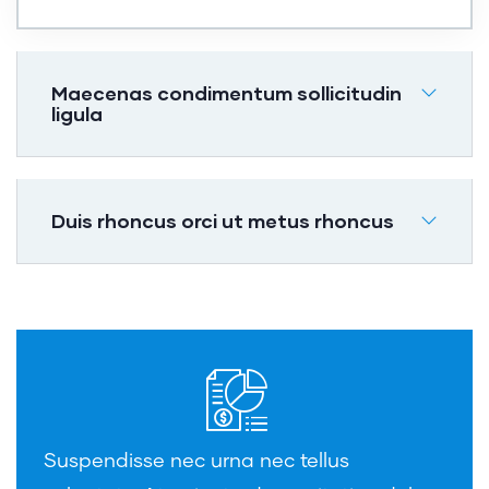
Maecenas condimentum sollicitudin
ligula
Duis rhoncus orci ut metus rhoncus
Suspendisse nec urna nec tellus