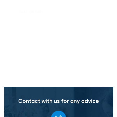
Home
Consumer Product Service
The Best Business Consulting Firm you can Count
on.
Contact with us for any advice