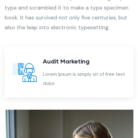
type and scrambled it to make a type specimen
book. It has survived not only five centuries, but
also the leap into electronic typesetting.
Audit Marketing
Lorem ipsum is simply sit of free text
dolor.