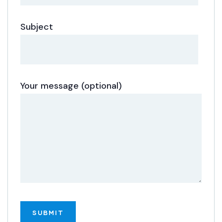
Subject
Your message (optional)