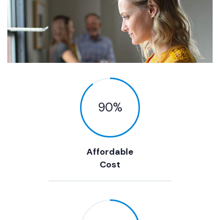
90
%
Affordable
Cost