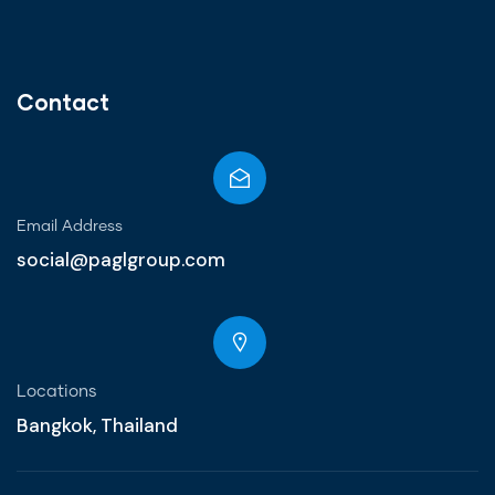
Contact
Email Address
social@paglgroup.com
Locations
Bangkok, Thailand