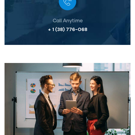
Call Anytime
+ 1 (38) 776-068