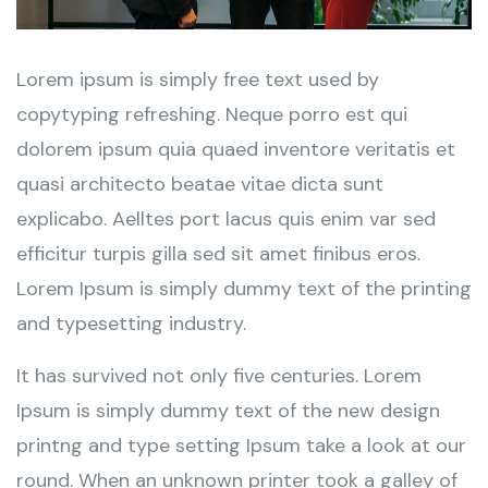
Lorem ipsum is simply free text used by
copytyping refreshing. Neque porro est qui
dolorem ipsum quia quaed inventore veritatis et
quasi architecto beatae vitae dicta sunt
explicabo. Aelltes port lacus quis enim var sed
efficitur turpis gilla sed sit amet finibus eros.
Lorem Ipsum is simply dummy text of the printing
and typesetting industry.
It has survived not only five centuries. Lorem
Ipsum is simply dummy text of the new design
printng and type setting Ipsum take a look at our
round. When an unknown printer took a galley of