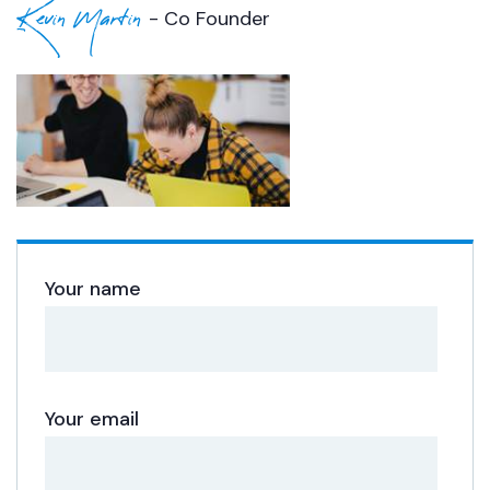
Kevin Martin
- Co Founder
Your name
Your email