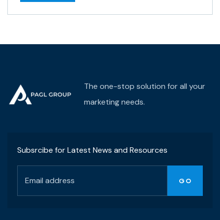
The one-stop solution for all your
marketing needs.
Subsrcibe for Latest News and Resources