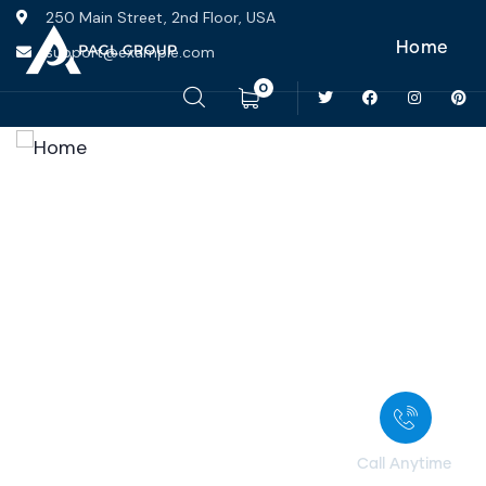
250 Main Street, 2nd Floor, USA
Home
support@example.com
0
Home
Services
Portfolio
News
Pages
Contact
Call Anytime