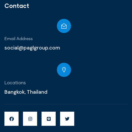
Contact
Email Address
social@paglgroup.com
Locations
Bangkok, Thailand