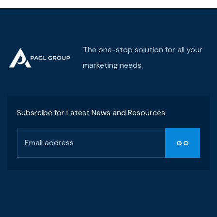
(38) 776-068
The one-stop solution for all your
marketing needs.
Subsrcibe for Latest News and Resources